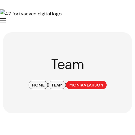
Team
HOME
TEAM
MONIKA LARSON