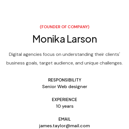
(FOUNDER OF COMPANY)
Monika Larson
Digital agencies focus on understanding their clients'
business goals, target audience, and unique challenges.
RESPONSIBILITY
Senior Web designer
EXPERIENCE
10 years
EMAIL
james.taylor@mail.com