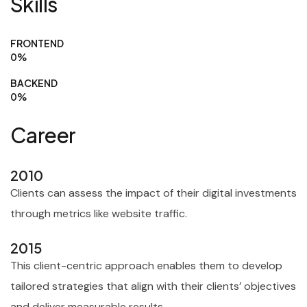
Skills
FRONTEND
0
%
BACKEND
0
%
Career
2010
Clients can assess the impact of their digital investments
through metrics like website traffic.
2015
This client-centric approach enables them to develop
tailored strategies that align with their clients’ objectives
and deliver measurable results.