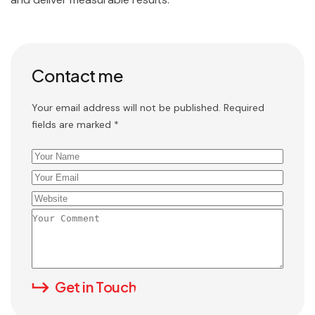
Contact me
Your email address will not be published. Required
fields are marked *