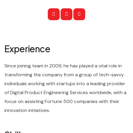
Experience
Since joining team in 2009, he has played a vital role in
transforming the company from a group of tech-savvy
individuals working with startups into a leading provider
of Digital Product Engineering Services worldwide, with a
focus on assisting Fortune 500 companies with their
innovation initiatives.