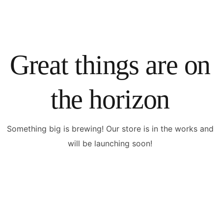
Great things are on
the horizon
Something big is brewing! Our store is in the works and
will be launching soon!