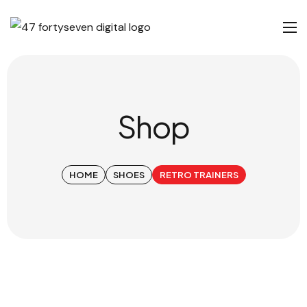
Shop
HOME
SHOES
RETRO TRAINERS