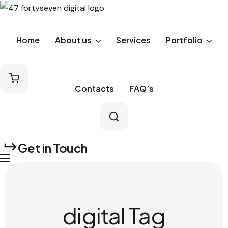
Home
About us
Services
Portfolio
Contacts
FAQ’s
Get in Touch
digital Tag