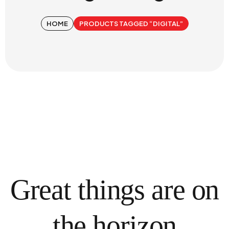
HOME
PRODUCTS TAGGED “DIGITAL”
Great things are on
the horizon