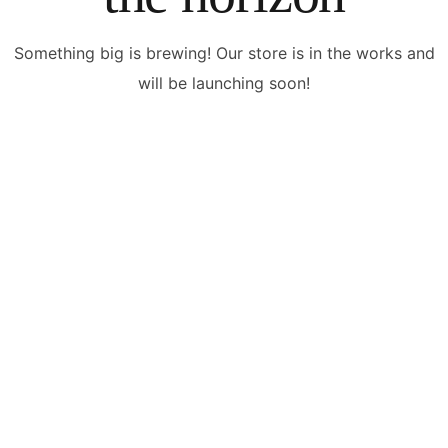
Something big is brewing! Our store is in the works and
will be launching soon!