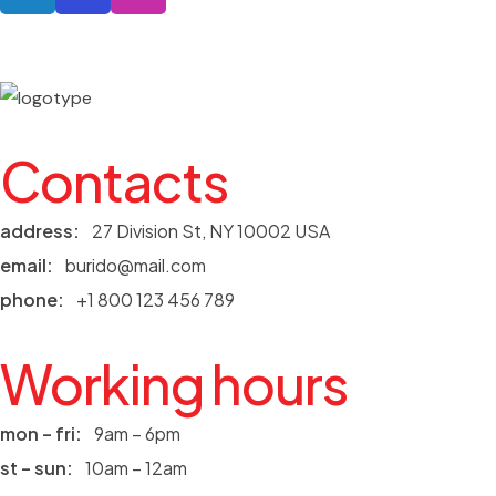
Contacts
address:
27 Division St, NY 10002 USA
email:
burido@mail.com
phone:
+1 800 123 456 789
Working hours
mon – fri:
9am – 6pm
st – sun:
10am – 12am