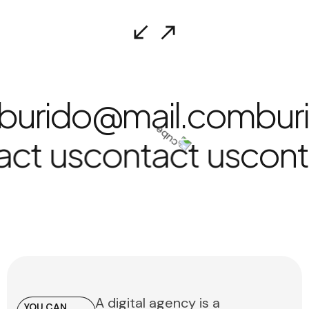
burido@mail.com
bur
act us
contact us
con
A digital agency is a
YOU CAN