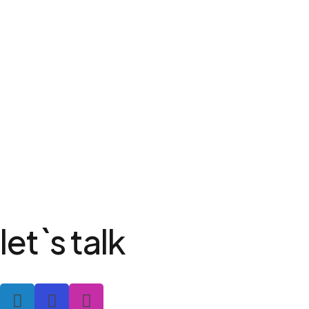
let`s talk