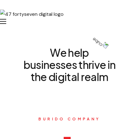
We help
businesses thrive in
the digital realm
BURIDO COMPANY