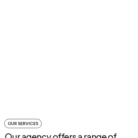
WordPress, HTML
November 22, 2023
OUR SERVICES
Our agency offers a range of