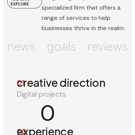
EXPLORE
specialized firm that offers a
range of services to help
businesses thrive in the realm.
news
goals
reviews
creative direction
01
Digital projects
0
experience
02