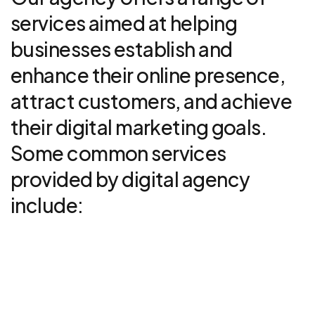
services aimed at helping
businesses establish and
enhance their online presence,
attract customers, and achieve
their digital marketing goals.
Some common services
provided by digital agency
include:
UI/UX design
01
Read More