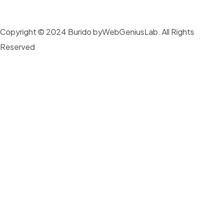
Copyright © 2024 Burido byWebGeniusLab. All Rights
Reserved